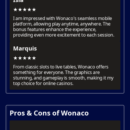
★
★
★
★
★
I am impressed with Wonaco's seamless mobile
platform, allowing play anytime, anywhere. The
bonus features enhance the experience,
providing even more excitement to each session.
Marquis
★
★
★
★
★
From classic slots to live tables, Wonaco offers
something for everyone. The graphics are
stunning, and gameplay is smooth, making it my
top choice for online casinos.
Pros & Cons of Wonaco