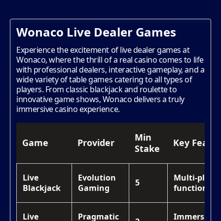
Wonaco Live Dealer Games
Experience the excitement of live dealer games at
Wonaco, where the thrill of a real casino comes to life
with professional dealers, interactive gameplay, and a
wide variety of table games catering to all types of
players. From classic blackjack and roulette to
innovative game shows, Wonaco delivers a truly
immersive casino experience.
Min
Game
Provider
Key Featu
Stake
Live
Evolution
Multi-playe
5
Blackjack
Gaming
functionali
Live
Pragmatic
Immersive 