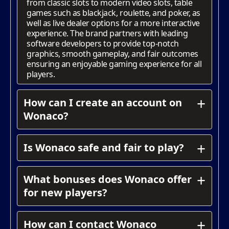
from classic slots to modern video slots, table
games such as blackjack, roulette, and poker, as
well as live dealer options for a more interactive
experience. The brand partners with leading
software developers to provide top-notch
graphics, smooth gameplay, and fair outcomes
ensuring an enjoyable gaming experience for all
players.
How can I create an account on
Wonaco?
Is Wonaco safe and fair to play?
What bonuses does Wonaco offer
for new players?
How can I contact Wonaco