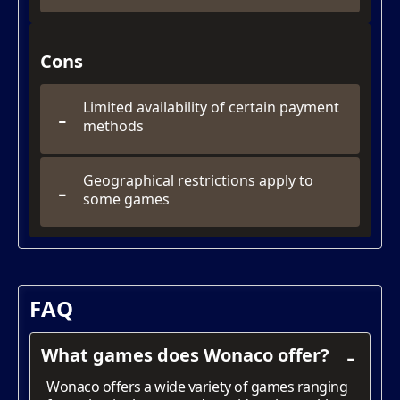
Cons
Limited availability of certain payment
methods
Geographical restrictions apply to
some games
FAQ
What games does Wonaco offer?
Wonaco offers a wide variety of games ranging