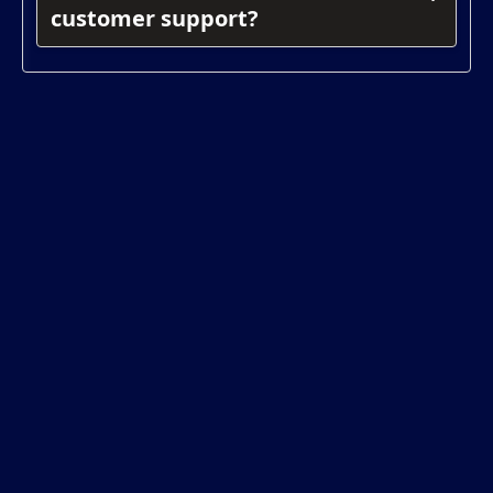
customer support?