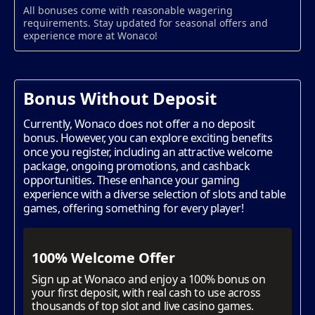
All bonuses come with reasonable wagering
requirements. Stay updated for seasonal offers and
experience more at Wonaco!
Bonus Without Deposit
Currently, Wonaco does not offer a no deposit
bonus. However, you can explore exciting benefits
once you register, including an attractive welcome
package, ongoing promotions, and cashback
opportunities. These enhance your gaming
experience with a diverse selection of slots and table
games, offering something for every player!
100% Welcome Offer
Sign up at Wonaco and enjoy a 100% bonus on
your first deposit, with real cash to use across
thousands of top slot and live casino games.