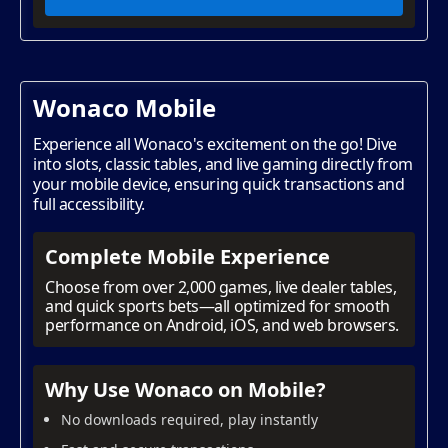
Wonaco Mobile
Experience all Wonaco's excitement on the go! Dive
into slots, classic tables, and live gaming directly from
your mobile device, ensuring quick transactions and
full accessibility.
Complete Mobile Experience
Choose from over 2,000 games, live dealer tables,
and quick sports bets—all optimized for smooth
performance on Android, iOS, and web browsers.
Why Use Wonaco on Mobile?
No downloads required, play instantly