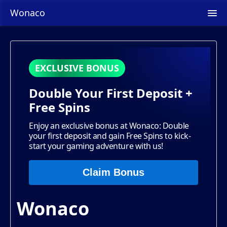
Wonaco
EXCLUSIVE BONUS
Double Your First Deposit +
Free Spins
Enjoy an exclusive bonus at Wonaco: Double
your first deposit and gain Free Spins to kick-
start your gaming adventure with us!
Claim Bonus
Wonaco