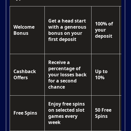
Reg
Get a head start
an
100% of
Welcome
with a generous
you
your
Bonus
bonus on your
dep
deposit
first deposit
Wo
cas
Receive a
Opt
percentage of
Cashback
Up to
ch
your losses back
Offers
10%
ac
for a second
we
chance
Enjoy free spins
Par
on selected slot
50 Free
Free Spins
in 
games every
Spins
pr
week