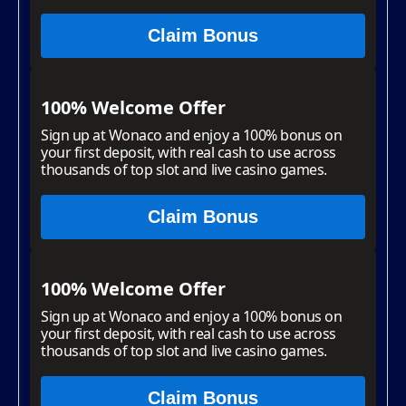
Claim Bonus
100% Welcome Offer
Sign up at Wonaco and enjoy a 100% bonus on
your first deposit, with real cash to use across
thousands of top slot and live casino games.
Claim Bonus
100% Welcome Offer
Sign up at Wonaco and enjoy a 100% bonus on
your first deposit, with real cash to use across
thousands of top slot and live casino games.
Claim Bonus