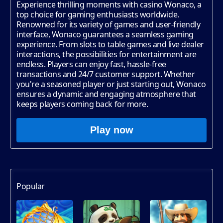
Experience thrilling moments with casino Wonaco, a
top choice for gaming enthusiasts worldwide.
Renowned for its variety of games and user-friendly
interface, Wonaco guarantees a seamless gaming
experience. From slots to table games and live dealer
interactions, the possibilities for entertainment are
endless. Players can enjoy fast, hassle-free
transactions and 24/7 customer support. Whether
you're a seasoned player or just starting out, Wonaco
ensures a dynamic and engaging atmosphere that
keeps players coming back for more.
Play now
Popular