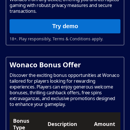
gaming with robust privacy measures and secure
transactions.
Try demo
18+. Play responsibly, Terms & Conditions apply.
Wonaco Bonus Offer
Discover the exciting bonus opportunities at Wonaco
tailored for players looking for rewarding
experiences. Players can enjoy generous welcome
bonuses, thrilling cashback offers, free spins
extravaganzas, and exclusive promotions designed
to enhance your gameplay.
Bonus
Ho
Description
Amount
Type
Cl