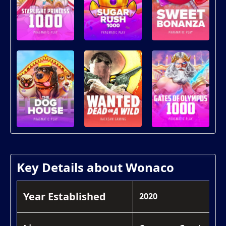
Key Details about Wonaco
Year Established
2020