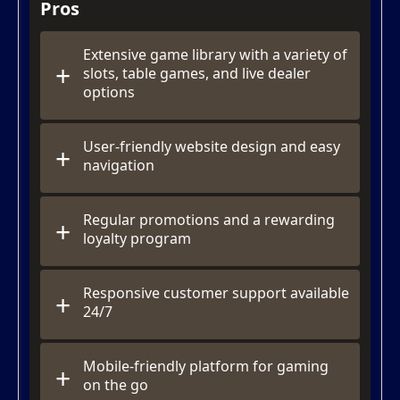
Pros
Extensive game library with a variety of
slots, table games, and live dealer
options
User-friendly website design and easy
navigation
Regular promotions and a rewarding
loyalty program
Responsive customer support available
24/7
Mobile-friendly platform for gaming
on the go