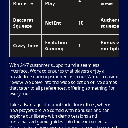
2
Roulette
Play
views
Baccarat
Authentic c
NetEnt
10
Squeeze
squeezer fe
Evolution
Bonus whee
Crazy Time
1
Gaming
multipliers
With 24/7 customer support and a seamless
interface, Wonaco ensures that players enjoy a
hassle-free gaming experience. In our Wonaco casino
review, we delve into the wide selection of live games
that cater to all preferences, offering something for
everyone.
Take advantage of our introductory offers, where
new players are welcomed with bonuses and can
explore our library with demo versions and
personalized game guides. Join the excitement at
Wonaco from any device, offering you uninterrupted