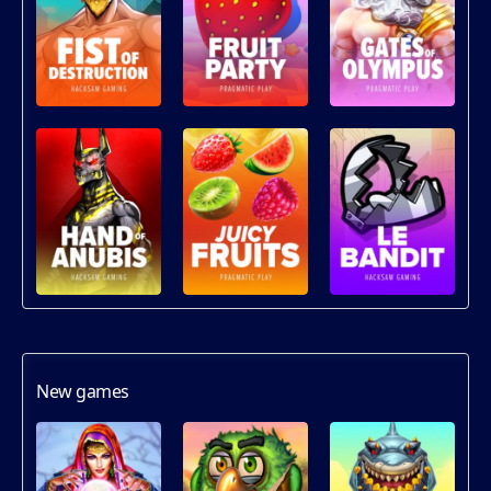
New games