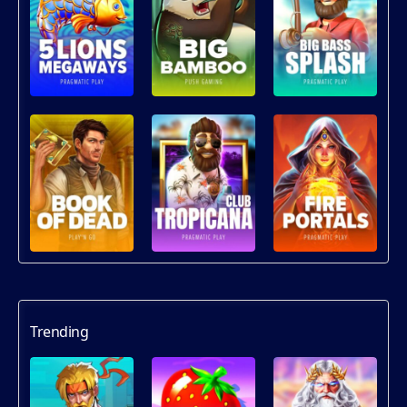
Trending