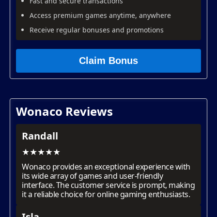
Fast and secure transactions
Access premium games anytime, anywhere
Receive regular bonuses and promotions
Claim Bonus
Wonaco Reviews
Randall
★
★
★
★
★
Wonaco provides an exceptional experience with
its wide array of games and user-friendly
interface. The customer service is prompt, making
it a reliable choice for online gaming enthusiasts.
Isla