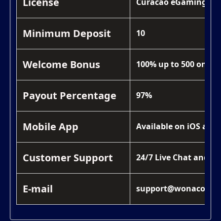
License
Curacao eGaming
Minimum Deposit
10
Welcome Bonus
100% up to 500 on fir
Payout Percentage
97%
Mobile App
Available on iOS and
Customer Support
24/7 Live Chat and Em
E-mail
support@wonaco.co