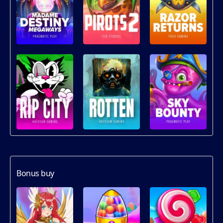
Bonus buy