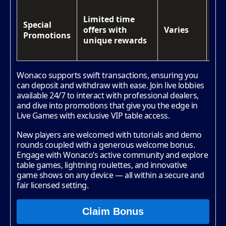
Kee
Limited time
Special
on 
offers with
Varies
Promotions
pr
unique rewards
pa
Wonaco supports swift transactions, ensuring you
can deposit and withdraw with ease. Join live lobbies
available 24/7 to interact with professional dealers,
and dive into promotions that give you the edge in
Live Games with exclusive VIP table access.
New players are welcomed with tutorials and demo
rounds coupled with a generous welcome bonus.
Engage with Wonaco’s active community and explore
table games, lightning roulettes, and innovative
game shows on any device — all within a secure and
fair licensed setting.
Claim Bonus